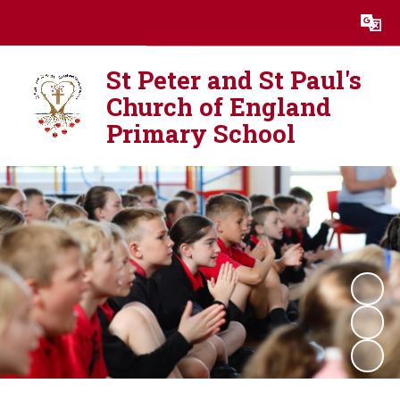
Powered by
Translate
St Peter and St Paul's
Church of England
Primary School