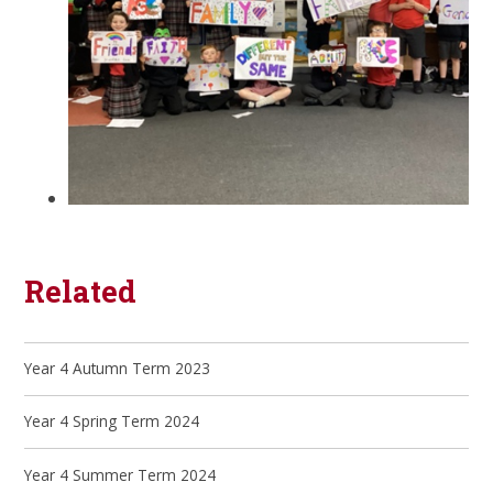
Related
Year 4 Autumn Term 2023
Year 4 Spring Term 2024
Year 4 Summer Term 2024