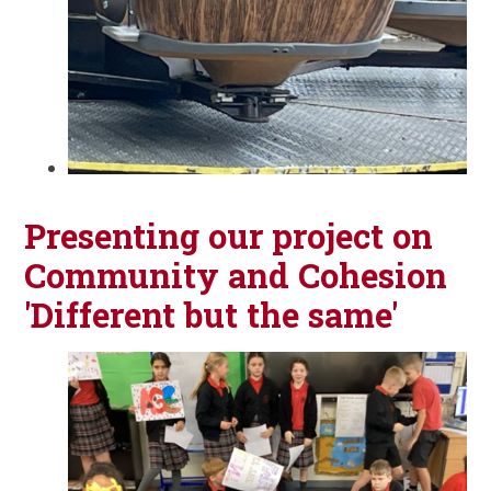
Presenting our project on
Community and Cohesion
'Different but the same'