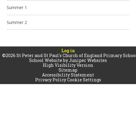
Summer 1
Summer 2
Log in
©2026 St Peter and St Paul's Church of England Primary Schoo
School Website by
Juniper Websites
High Visibility Version
Sitemap
Accessibility Statement
Privacy Policy
Cookie Settings