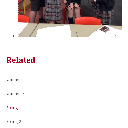
Related
Autumn 1
Autumn 2
Spring 1
Spring 2