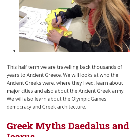
This half term we are travelling back thousands of
years to Ancient Greece. We will looks at who the
Ancient Greeks were, where they lived, learn about
major cities and also about the Ancient Greek army.
We will also learn about the Olympic Games,
democracy and Greek architecture.
Greek Myths Daedalus and
Icarus