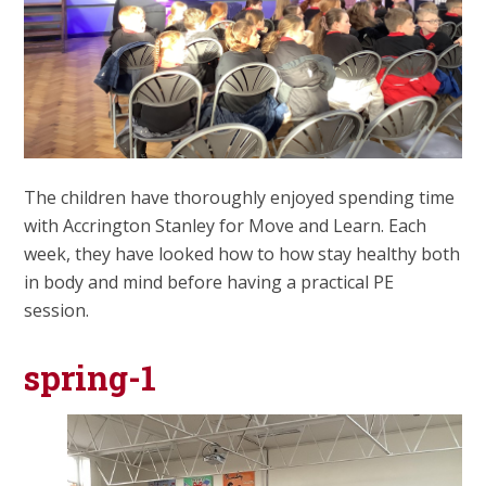
The children have thoroughly enjoyed spending time
with Accrington Stanley for Move and Learn. Each
week, they have looked how to how stay healthy both
in body and mind before having a practical PE
session.
spring-1