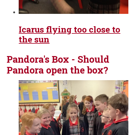
Icarus flying too close to
the sun
Pandora's Box - Should
Pandora open the box?