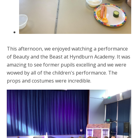
This afternoon, we enjoyed watching a performance
of Beauty and the Beast at Hyndburn Academy. It was
amazing to see former pupils excelling and we were
wowed by all of the children's performance. The
props and costumes were incredible.