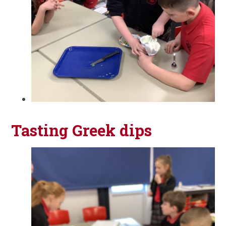
Tasting Greek dips