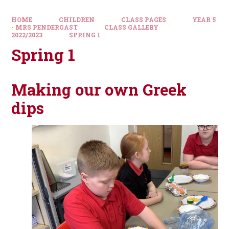
HOME
CHILDREN
CLASS PAGES
YEAR 5
- MRS PENDERGAST
CLASS GALLERY
2022/2023
SPRING 1
Spring 1
Making our own Greek
dips