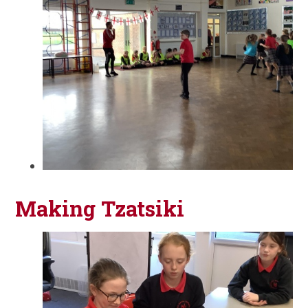
Making Tzatsiki