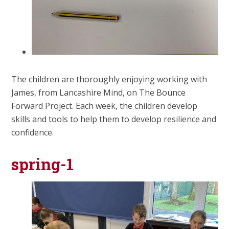
The children are thoroughly enjoying working with
James, from Lancashire Mind, on The Bounce
Forward Project. Each week, the children develop
skills and tools to help them to develop resilience and
confidence.
spring-1