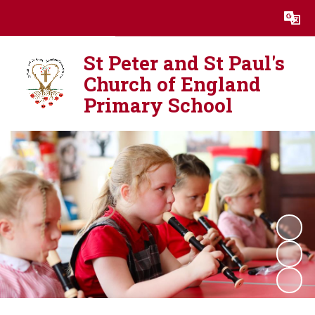
Powered by
Translate
St Peter and St Paul's
Church of England
Primary School