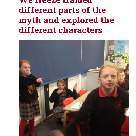
different parts of the
myth and explored the
different characters