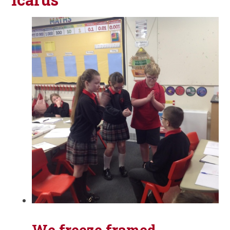
We freeze framed