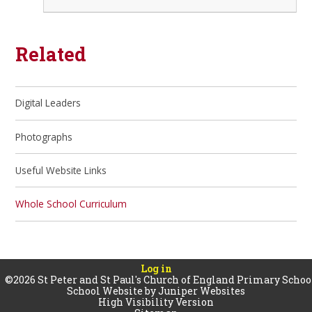
Related
Digital Leaders
Photographs
Useful Website Links
Whole School Curriculum
Log in
©2026 St Peter and St Paul's Church of England Primary Schoo
School Website by
Juniper Websites
High Visibility Version