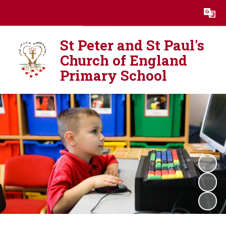
Powered by
Translate
St Peter and St Paul's
Church of England
Primary School