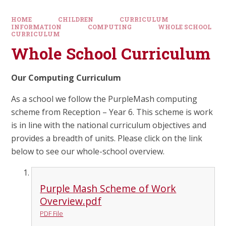
HOME
CHILDREN
CURRICULUM
INFORMATION
COMPUTING
WHOLE SCHOOL
CURRICULUM
Whole School Curriculum
Our Computing Curriculum
As a school we follow the PurpleMash computing
scheme from Reception – Year 6. This scheme is work
is in line with the national curriculum objectives and
provides a breadth of units. Please click on the link
below to see our whole-school overview.
Purple Mash Scheme of Work
Overview.pdf
PDF File