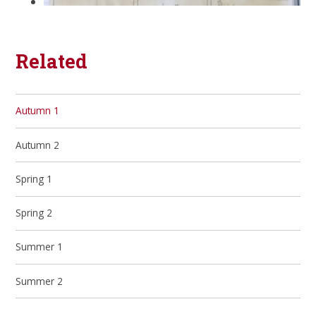
Related
Autumn 1
Autumn 2
Spring 1
Spring 2
Summer 1
Summer 2