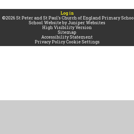
Log in
©2026 St Peter and St Paul's Church of England Primary Schoo
School Website by
Juniper Websites
High Visibility Version
Sitemap
Accessibility Statement
Privacy Policy
Cookie Settings
Cookie Policy
This site uses cookies to store information on your computer.
Click
here for more information
Accept All
Manage Cookies
Deny All