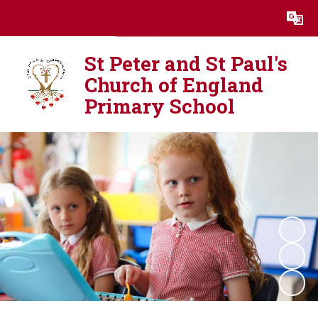
Powered by
Translate
St Peter and St Paul's
Church of England
Primary School