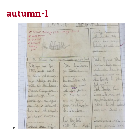
autumn-1