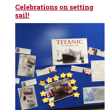
Celebrations on setting
sail!