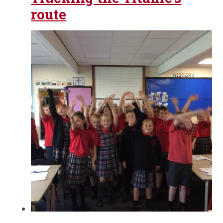
route