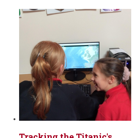
Tracking the Titanic's