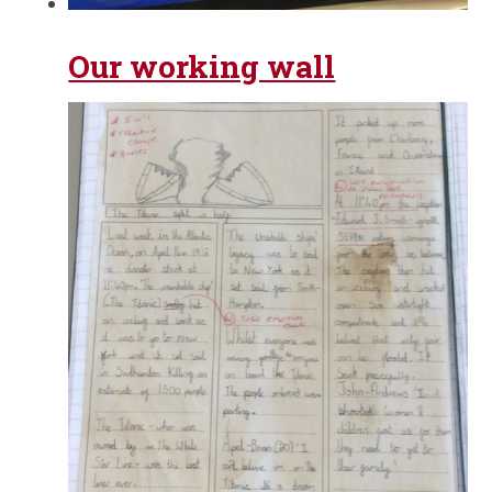
Our working wall