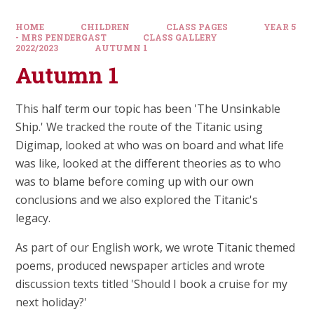
HOME
CHILDREN
CLASS PAGES
YEAR 5
- MRS PENDERGAST
CLASS GALLERY
2022/2023
AUTUMN 1
Autumn 1
This half term our topic has been 'The Unsinkable
Ship.' We tracked the route of the Titanic using
Digimap, looked at who was on board and what life
was like, looked at the different theories as to who
was to blame before coming up with our own
conclusions and we also explored the Titanic's
legacy.
As part of our English work, we wrote Titanic themed
poems, produced newspaper articles and wrote
discussion texts titled 'Should I book a cruise for my
next holiday?'