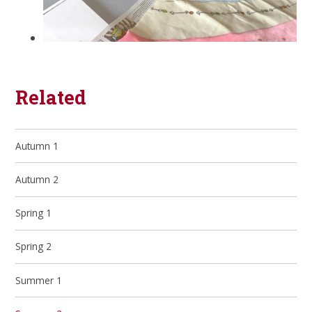
Related
Autumn 1
Autumn 2
Spring 1
Spring 2
Summer 1