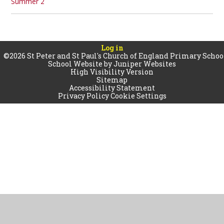
Summer 2
Log in
©2026 St Peter and St Paul's Church of England Primary Schoo
School Website by
Juniper Websites
High Visibility Version
Sitemap
Accessibility Statement
Privacy Policy
Cookie Settings
Cookie Policy
This site uses cookies to store information on your computer.
Click
here for more information
Accept All
Manage Cookies
Deny All