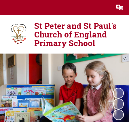
Powered by
Translate
St Peter and St Paul's
Church of England
Primary School