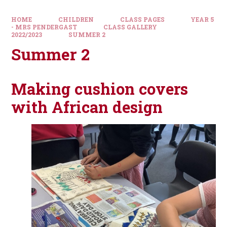
HOME
CHILDREN
CLASS PAGES
YEAR 5
- MRS PENDERGAST
CLASS GALLERY
2022/2023
SUMMER 2
Summer 2
Making cushion covers
with African design