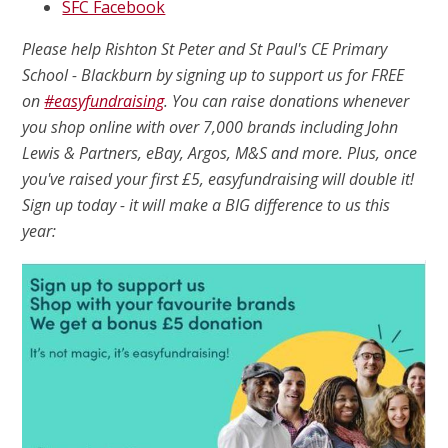
SFC Facebook
Please help Rishton St Peter and St Paul's CE Primary
School - Blackburn by signing up to support us for FREE
on
#easyfundraising
. You can raise donations whenever
you shop online with over 7,000 brands including John
Lewis & Partners, eBay, Argos, M&S and more. Plus, once
you've raised your first £5, easyfundraising will double it!
Sign up today - it will make a BIG difference to us this
year: