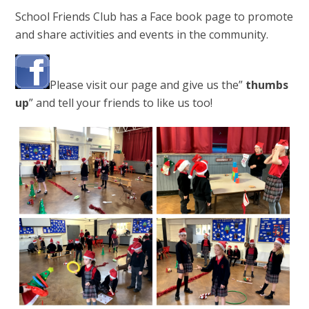
School Friends Club has a Face book page to promote
and share activities and events in the community.
Please visit our page and give us the”
thumbs
up
” and tell your friends to like us too!