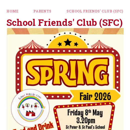
HOME
PARENTS
SCHOOL FRIENDS' CLUB (SFC)
School Friends' Club (SFC)