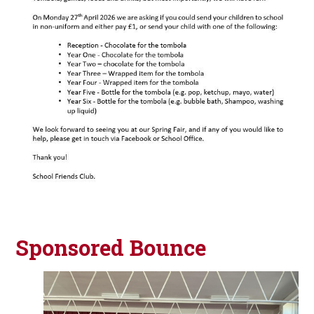
Sponsored Bounce