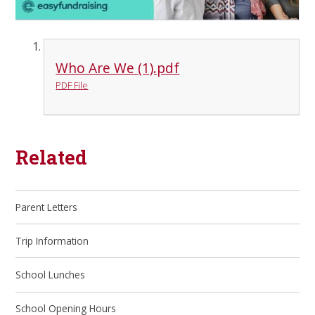
Who Are We (1).pdf
PDF File
Related
Parent Letters
Trip Information
School Lunches
School Opening Hours