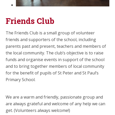
Friends Club
The Friends Club is a small group of volunteer
friends and supporters of the school, including
parents past and present, teachers and members of
the local community. The club’s objective is to raise
funds and organise events in support of the school
and to bring together members of local community
for the benefit of pupils of St Peter and St Paul’s
Primary School.
We are a warm and friendly, passionate group and
are always grateful and welcome of any help we can
get. (Volunteers always welcome!)