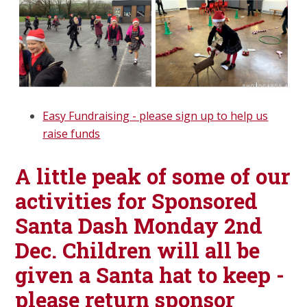
Easy Fundraising - please sign up to help us
raise funds
A little peak of some of our
activities for Sponsored
Santa Dash Monday 2nd
Dec. Children will all be
given a Santa hat to keep -
please return sponsor