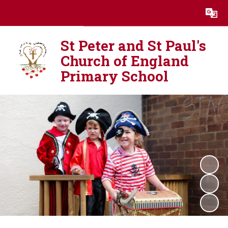
Powered by
Translate
St Peter and St Paul's
Church of England
Primary School