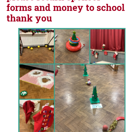
forms and money to school
thank you