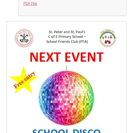
PDF File