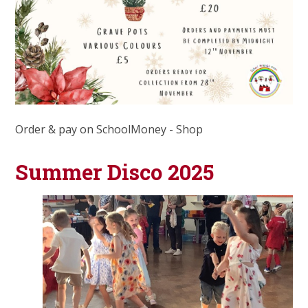
Order & pay on SchoolMoney - Shop
Summer Disco 2025