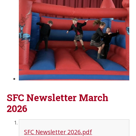
SFC Newsletter March
2026
SFC Newsletter 2026.pdf