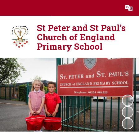
Powered by
Translate
St Peter and St Paul's
Church of England
Primary School