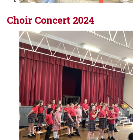
Choir Concert 2024