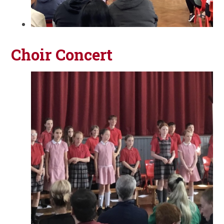
Choir Concert