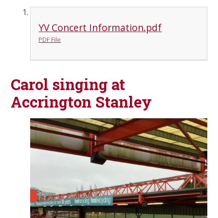
YV Concert Information.pdf
PDF File
Carol singing at
Accrington Stanley