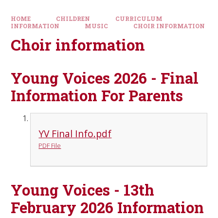
HOME
CHILDREN
CURRICULUM
INFORMATION
MUSIC
CHOIR INFORMATION
Choir information
Young Voices 2026 - Final
Information For Parents
YV Final Info.pdf
PDF File
Young Voices - 13th
February 2026 Information