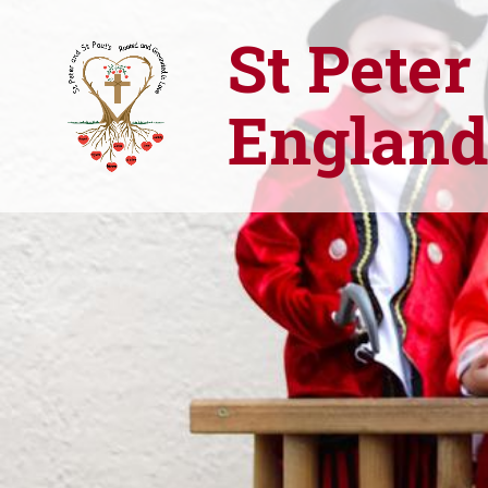
St Peter
England