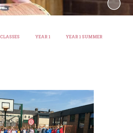
 CLASSES
YEAR 1
YEAR 1 SUMMER