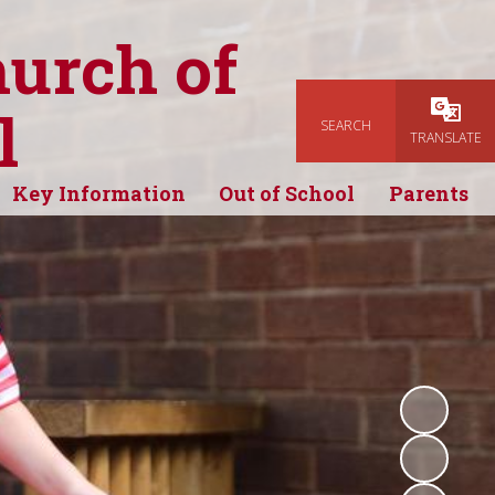
hurch of
l
SEARCH
Powered
TRANSLATE
Key Information
Out of School
Parents