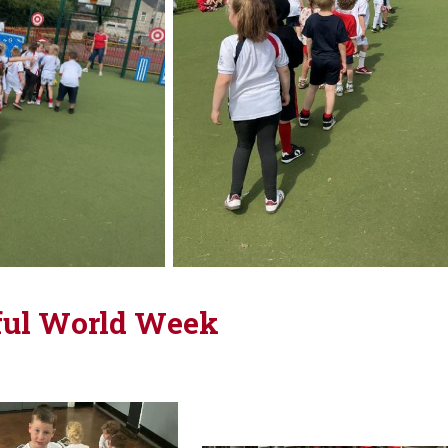
ul World Week