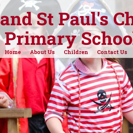
 and St Paul's C
 Primary Schoo
Home
About Us
Children
Contact Us