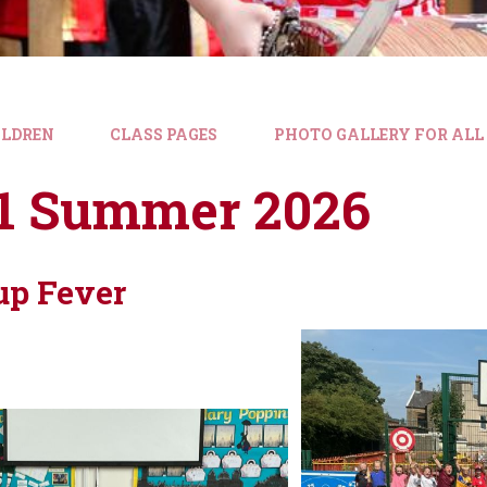
ILDREN
CLASS PAGES
PHOTO GALLERY FOR ALL
 1 Summer 2026
up Fever