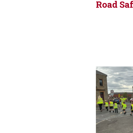
Road Sa