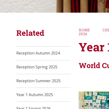
Related
HOME
CH
2026
Year
Reception Autumn 2024
World C
Reception Spring 2025
Reception Summer 2025
Year 1 Autumn 2025
Year 1 Spring 2026