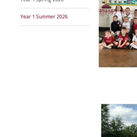
Year 1 Summer 2026