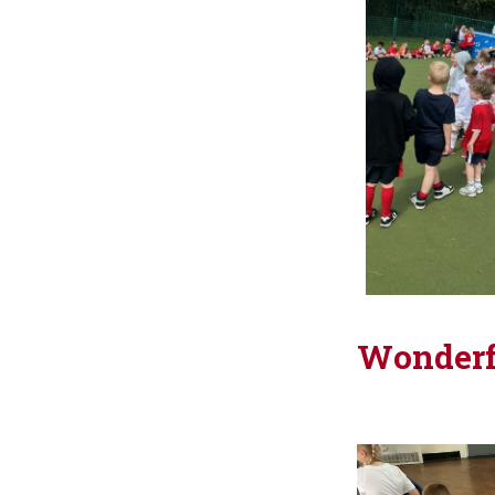
Wonderf