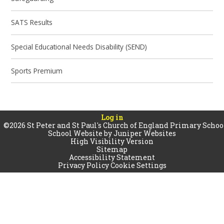
SATS Results
Special Educational Needs Disability (SEND)
Sports Premium
Log in
©2026 St Peter and St Paul's Church of England Primary Schoo
School Website by
Juniper Websites
High Visibility Version
Sitemap
Accessibility Statement
Privacy Policy
Cookie Settings