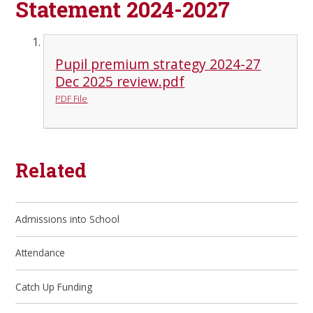
Statement 2024-2027
Pupil premium strategy 2024-27
Dec 2025 review.pdf
PDF File
Related
Admissions into School
Attendance
Catch Up Funding