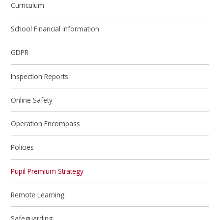
Curriculum
School Financial Information
GDPR
Inspection Reports
Online Safety
Operation Encompass
Policies
Pupil Premium Strategy
Remote Learning
Safeguarding