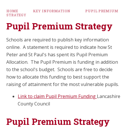
HOME
KEY INFORMATION
PUPIL PREMIUM
STRATEGY
Pupil Premium Strategy
Schools are required to publish key information
online. A statement is required to indicate how St
Peter and St Paul's has spent its Pupil Premium
Allocation. The Pupil Premium is funding in addition
to the school's budget. Schools are free to decide
how to allocate this funding to best support the
raising of attainment for the most vulnerable pupils.
Link to claim Pupil Premium Funding
Lancashire
County Council
Pupil Premium Strategy