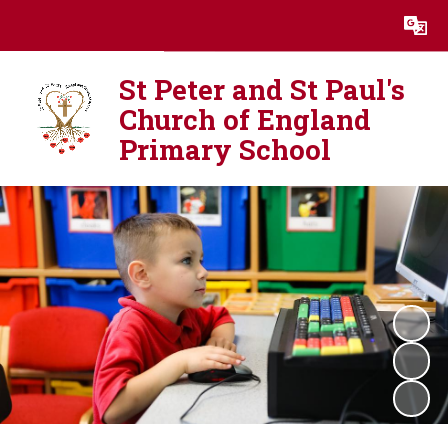
Powered by
Translate
St Peter and St Paul's
Church of England
Primary School