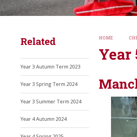
Related
HOME
CH
Year 
Year 3 Autumn Term 2023
Manch
Year 3 Spring Term 2024
Year 3 Summer Term 2024
Year 4 Autumn 2024
Year 4 Spring 2025