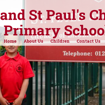
 and St Paul's C
 Primary Schoo
Home
About Us
Children
Contact Us