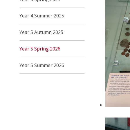
Year 4 Summer 2025
Year 5 Autumn 2025
Year 5 Spring 2026
Year 5 Summer 2026