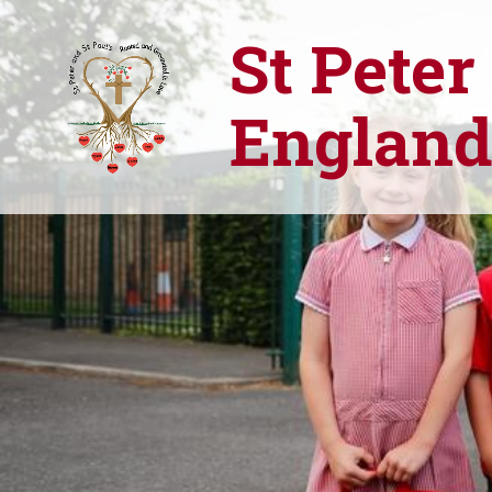
St Peter
England