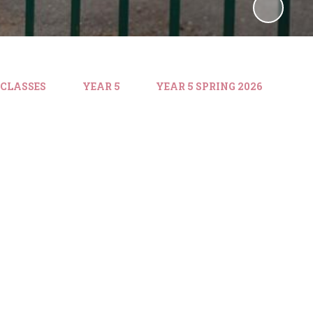
 CLASSES
YEAR 5
YEAR 5 SPRING 2026