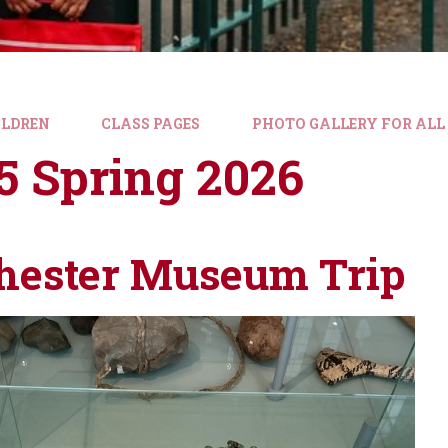
ILDREN
CLASS PAGES
PHOTO GALLERY FOR ALL
5 Spring 2026
ester Museum Trip