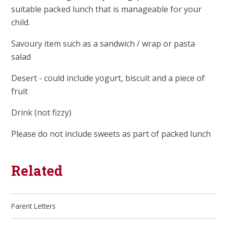
suitable packed lunch that is manageable for your
child.
Savoury item such as a sandwich / wrap or pasta
salad
Desert - could include yogurt, biscuit and a piece of
fruit
Drink (not fizzy)
Please do not include sweets as part of packed lunch
Related
Parent Letters