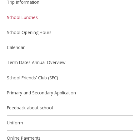
Trip Information
School Lunches
School Opening Hours
Calendar
Term Dates Annual Overview
School Friends' Club (SFC)
Primary and Secondary Application
Feedback about school
Uniform
Online Payments