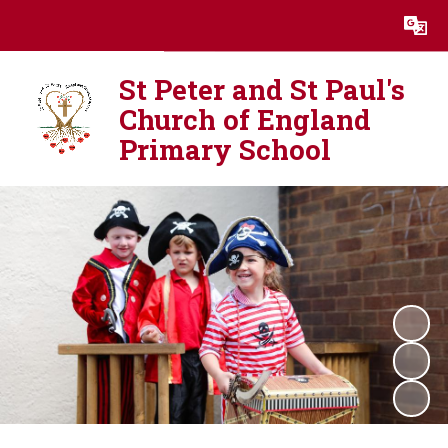
Powered by
Translate
St Peter and St Paul's
Church of England
Primary School