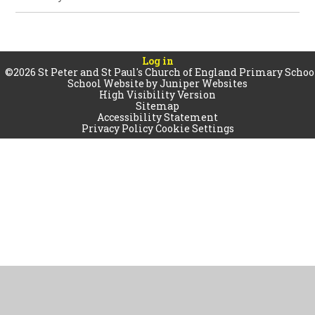
Log in
©2026 St Peter and St Paul's Church of England Primary Schoo
School Website by
Juniper Websites
High Visibility Version
Sitemap
Accessibility Statement
Privacy Policy
Cookie Settings
Cookie Policy
This site uses cookies to store information on your computer.
Click
here for more information
Accept All
Manage Cookies
Deny All