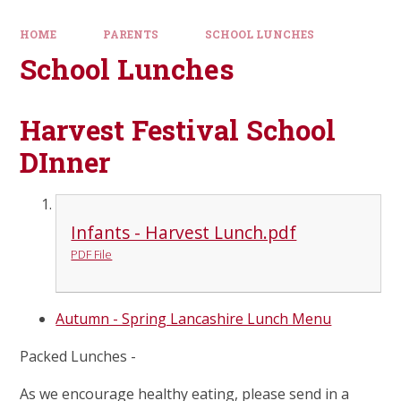
HOME
PARENTS
SCHOOL LUNCHES
School Lunches
Harvest Festival School
DInner
Infants - Harvest Lunch.pdf
PDF File
Autumn - Spring Lancashire Lunch Menu
Packed Lunches
-
As we encourage healthy eating, please send in a