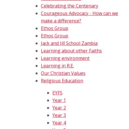
Celebrating the Centenary
Courageous Advocacy - How can we
make a difference?
Ethos Group
Ethos Group
Jack and Jill School Zambia
Learning about other Faiths
Learning environment
Learning in R.E.
Our Christian Values
Religious Education
EYFS
Year 1
Year 2
Year 3
Year 4