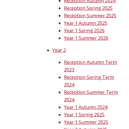
Reception Autumn 2024
Reception Spring 2025
Reception Summer 2025
Year 1 Autumn 2025
Year 1 Spring 2026
Year 1 Summer 2026
Year 2
Reception Autumn Term
2023
Reception Spring Term
2024
Reception Summer Term
2024
Year 1 Autumn 2024
Year 1 Spring 2025
Year 1 Summer 2025