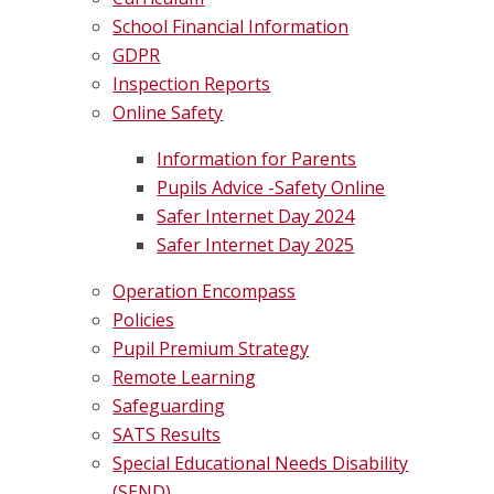
School Financial Information
GDPR
Inspection Reports
Online Safety
Information for Parents
Pupils Advice -Safety Online
Safer Internet Day 2024
Safer Internet Day 2025
Operation Encompass
Policies
Pupil Premium Strategy
Remote Learning
Safeguarding
SATS Results
Special Educational Needs Disability
(SEND)