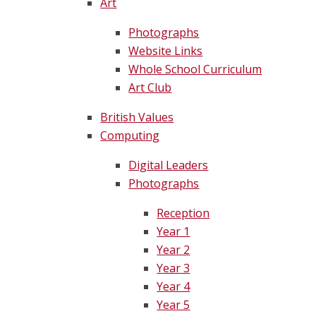
Art
Photographs
Website Links
Whole School Curriculum
Art Club
British Values
Computing
Digital Leaders
Photographs
Reception
Year 1
Year 2
Year 3
Year 4
Year 5