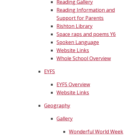
Reading Gallery
Reading Information and
Support for Parents
Rishton Library
Space raps and poems Y6
Spoken Language
Website Links
Whole School Overview
EYFS
EYFS Overview
Website Links
Geography
Gallery
Wonderful World Week