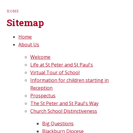
HOME
Sitemap
Home
About Us
Welcome
Life at St Peter and St Paul's
Virtual Tour of School
Information for children starting in
Reception
Prospectus
The St Peter and St Paul's Way
Church School Distinctiveness
Big Questions
Blackburn Diocese