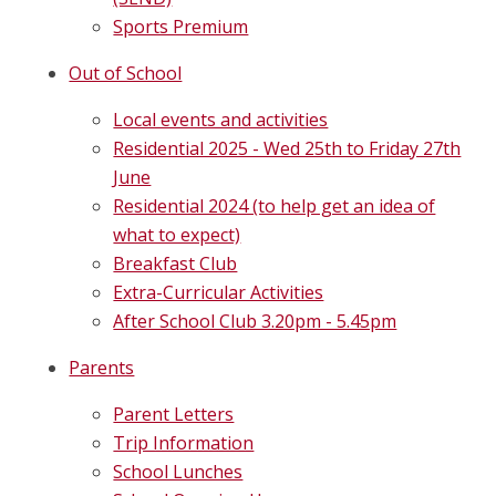
Sports Premium
Out of School
Local events and activities
Residential 2025 - Wed 25th to Friday 27th
June
Residential 2024 (to help get an idea of
what to expect)
Breakfast Club
Extra-Curricular Activities
After School Club 3.20pm - 5.45pm
Parents
Parent Letters
Trip Information
School Lunches