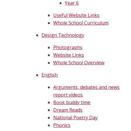
Year 6
Useful Website Links
Whole School Curriculum
Design Technology
Photographs
Website Links
Whole School Overview
English
Arguments, debates and news
report videos
Book buddy time
Dream Reads
National Poetry Day
Phonics