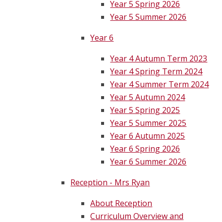
Year 5 Spring 2026
Year 5 Summer 2026
Year 6
Year 4 Autumn Term 2023
Year 4 Spring Term 2024
Year 4 Summer Term 2024
Year 5 Autumn 2024
Year 5 Spring 2025
Year 5 Summer 2025
Year 6 Autumn 2025
Year 6 Spring 2026
Year 6 Summer 2026
Reception - Mrs Ryan
About Reception
Curriculum Overview and