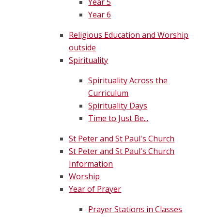
Year 5
Year 6
Religious Education and Worship
outside
Spirituality
Spirituality Across the
Curriculum
Spirituality Days
Time to Just Be...
St Peter and St Paul's Church
St Peter and St Paul's Church
Information
Worship
Year of Prayer
Prayer Stations in Classes