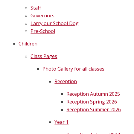
Staff
Governors
Larry our School Dog
Pre-School
Children
Class Pages
Photo Gallery for all classes
Reception
Reception Autumn 2025
Reception Spring 2026
Reception Summer 2026
Year 1