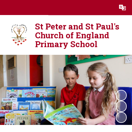
Powered by
Translate
St Peter and St Paul's
Church of England
Primary School