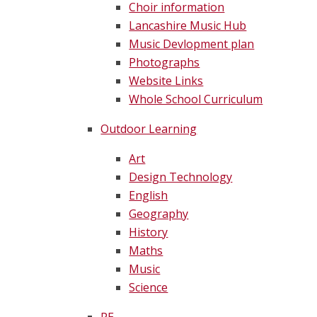
Choir information
Lancashire Music Hub
Music Devlopment plan
Photographs
Website Links
Whole School Curriculum
Outdoor Learning
Art
Design Technology
English
Geography
History
Maths
Music
Science