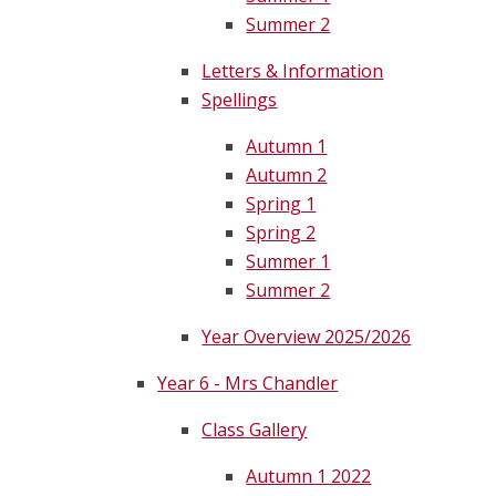
Summer 2
Letters & Information
Spellings
Autumn 1
Autumn 2
Spring 1
Spring 2
Summer 1
Summer 2
Year Overview 2025/2026
Year 6 - Mrs Chandler
Class Gallery
Autumn 1 2022