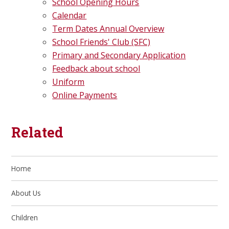
School Opening Hours
Calendar
Term Dates Annual Overview
School Friends' Club (SFC)
Primary and Secondary Application
Feedback about school
Uniform
Online Payments
Related
Home
About Us
Children