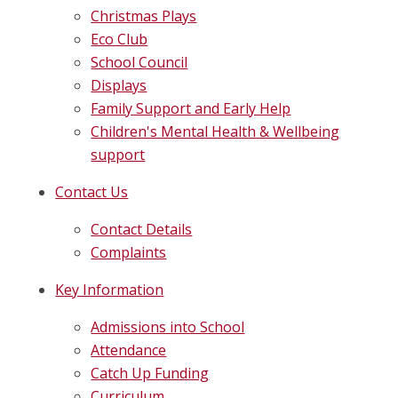
Christmas Plays
Eco Club
School Council
Displays
Family Support and Early Help
Children's Mental Health & Wellbeing
support
Contact Us
Contact Details
Complaints
Key Information
Admissions into School
Attendance
Catch Up Funding
Curriculum