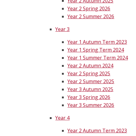
Year 2 Autumn 2025
Year 2 Spring 2026
Year 2 Summer 2026
Year 3
Year 1 Autumn Term 2023
Year 1 Spring Term 2024
Year 1 Summer Term 2024
Year 2 Autumn 2024
Year 2 Spring 2025
Year 2 Summer 2025
Year 3 Autumn 2025
Year 3 Spring 2026
Year 3 Summer 2026
Year 4
Year 2 Autumn Term 2023