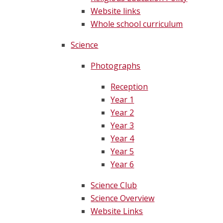
Website links
Whole school curriculum
Science
Photographs
Reception
Year 1
Year 2
Year 3
Year 4
Year 5
Year 6
Science Club
Science Overview
Website Links