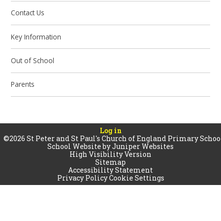
Contact Us
Key Information
Out of School
Parents
Log in
©2026 St Peter and St Paul's Church of England Primary Schoo
School Website by
Juniper Websites
High Visibility Version
Sitemap
Accessibility Statement
Privacy Policy
Cookie Settings