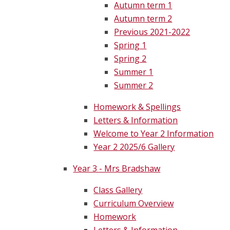
Autumn term 1
Autumn term 2
Previous 2021-2022
Spring 1
Spring 2
Summer 1
Summer 2
Homework & Spellings
Letters & Information
Welcome to Year 2 Information
Year 2 2025/6 Gallery
Year 3 - Mrs Bradshaw
Class Gallery
Curriculum Overview
Homework