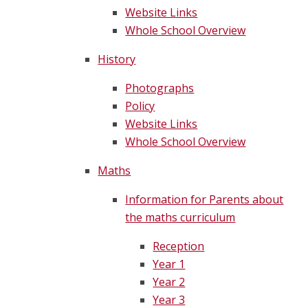
Website Links
Whole School Overview
History
Photographs
Policy
Website Links
Whole School Overview
Maths
Information for Parents about
the maths curriculum
Reception
Year 1
Year 2
Year 3