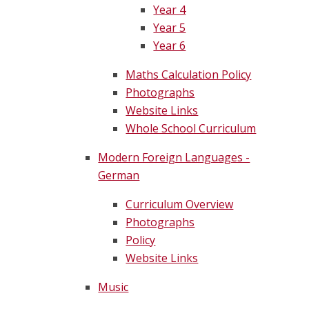
Year 4
Year 5
Year 6
Maths Calculation Policy
Photographs
Website Links
Whole School Curriculum
Modern Foreign Languages -
German
Curriculum Overview
Photographs
Policy
Website Links
Music