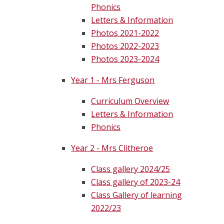
Phonics
Letters & Information
Photos 2021-2022
Photos 2022-2023
Photos 2023-2024
Year 1 - Mrs Ferguson
Curriculum Overview
Letters & Information
Phonics
Year 2 - Mrs Clitheroe
Class gallery 2024/25
Class gallery of 2023-24
Class Gallery of learning
2022/23