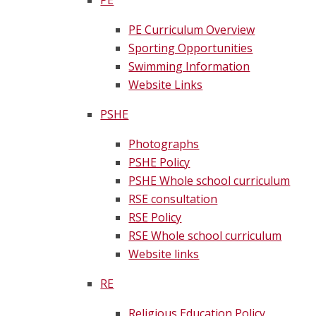
PE
PE Curriculum Overview
Sporting Opportunities
Swimming Information
Website Links
PSHE
Photographs
PSHE Policy
PSHE Whole school curriculum
RSE consultation
RSE Policy
RSE Whole school curriculum
Website links
RE
Religious Education Policy