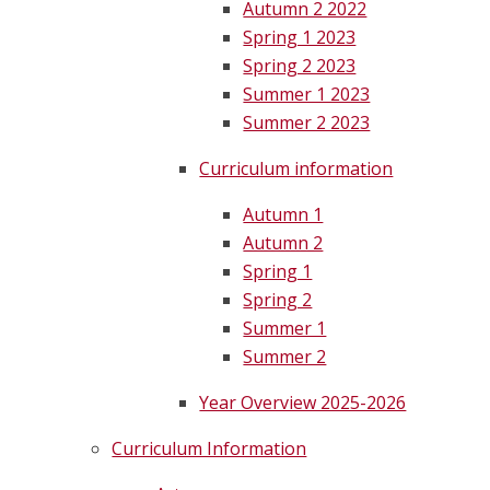
Autumn 2 2022
Spring 1 2023
Spring 2 2023
Summer 1 2023
Summer 2 2023
Curriculum information
Autumn 1
Autumn 2
Spring 1
Spring 2
Summer 1
Summer 2
Year Overview 2025-2026
Curriculum Information