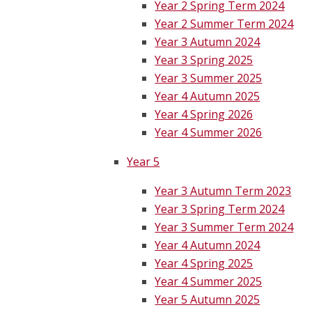
Year 2 Spring Term 2024
Year 2 Summer Term 2024
Year 3 Autumn 2024
Year 3 Spring 2025
Year 3 Summer 2025
Year 4 Autumn 2025
Year 4 Spring 2026
Year 4 Summer 2026
Year 5
Year 3 Autumn Term 2023
Year 3 Spring Term 2024
Year 3 Summer Term 2024
Year 4 Autumn 2024
Year 4 Spring 2025
Year 4 Summer 2025
Year 5 Autumn 2025