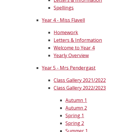
Letters & Information
Spellings
Year 4 - Miss Flavell
Homework
Letters & Information
Welcome to Year 4
Yearly Overview
Year 5 - Mrs Pendergast
Class Gallery 2021/2022
Class Gallery 2022/2023
Autumn 1
Autumn 2
Spring 1
Spring 2
Summer 1