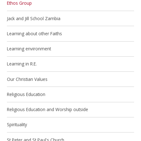
Ethos Group
Jack and Jill School Zambia
Learning about other Faiths
Learning environment
Learning in R.E.
Our Christian Values
Religious Education
Religious Education and Worship outside
Spirituality
St Peter and St Paul's Church