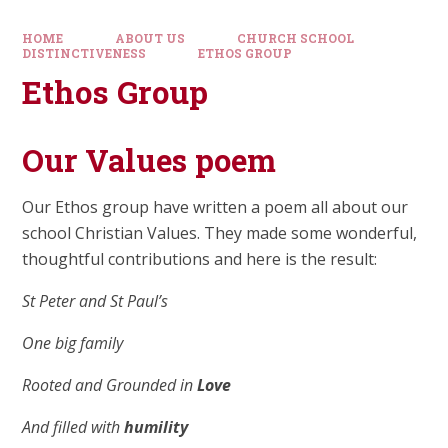
HOME
ABOUT US
CHURCH SCHOOL
DISTINCTIVENESS
ETHOS GROUP
Ethos Group
Our Values poem
Our Ethos group have written a poem all about our
school Christian Values. They made some wonderful,
thoughtful contributions and here is the result:
St Peter and St Paul’s
One big family
Rooted and Grounded in
Love
And filled with
humility