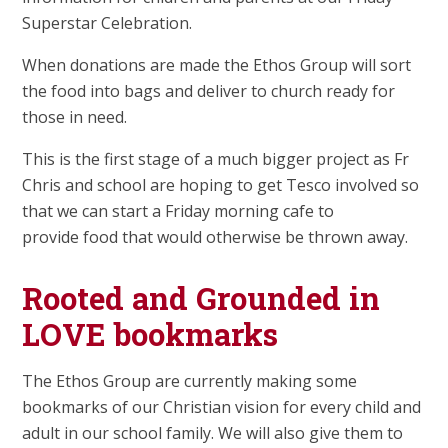
Superstar Celebration.
When donations are made the Ethos Group will sort
the food into bags and deliver to church ready for
those in need.
This is the first stage of a much bigger project as Fr
Chris and school are hoping to get Tesco involved so
that we can start a Friday morning cafe to
provide food that would otherwise be thrown away.
Rooted and Grounded in
LOVE bookmarks
The Ethos Group are currently making some
bookmarks of our Christian vision for every child and
adult in our school family. We will also give them to