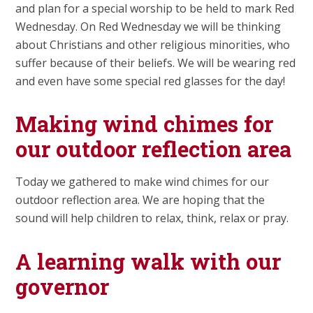
and plan for a special worship to be held to mark Red
Wednesday. On Red Wednesday we will be thinking
about Christians and other religious minorities, who
suffer because of their beliefs. We will be wearing red
and even have some special red glasses for the day!
Making wind chimes for
our outdoor reflection area
Today we gathered to make wind chimes for our
outdoor reflection area. We are hoping that the
sound will help children to relax, think, relax or pray.
A learning walk with our
governor