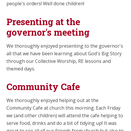
people's orders! Well done children!
Presenting at the
governor's meeting
We thoroughly enjoyed presenting to the governor's
all that we have been learning about God's Big Story
through our Collective Worship, RE lessons and
themed days.
Community Cafe
We thoroughly enjoyed helping out at the
Community Cafe at church this morning. Each Friday
we (and other children) will attend the cafe helping to
serve food, drinks and do a bit of tidying up! It was
great to see all of our friends from church but also to