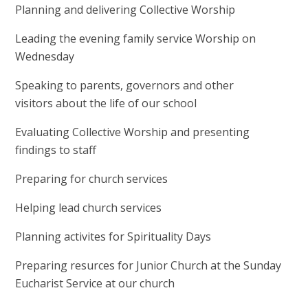
Planning and delivering Collective Worship
Leading the evening family service Worship on
Wednesday
Speaking to parents, governors and other
visitors about the life of our school
Evaluating Collective Worship and presenting
findings to staff
Preparing for church services
Helping lead church services
Planning activites for Spirituality Days
Preparing resurces for Junior Church at the Sunday
Eucharist Service at our church