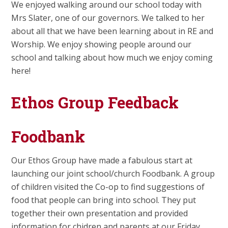
We enjoyed walking around our school today with
Mrs Slater, one of our governors. We talked to her
about all that we have been learning about in RE and
Worship. We enjoy showing people around our
school and talking about how much we enjoy coming
here!
Ethos Group Feedback
Foodbank
Our Ethos Group have made a fabulous start at
launching our joint school/church Foodbank. A group
of children visited the Co-op to find suggestions of
food that people can bring into school. They put
together their own presentation and provided
information for chidren and parents at our Friday