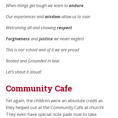
When things get tough we learn to
endure
Our experiences and
wisdom
allow us to soar
Welcoming all and showing
respect
Forgiveness
and
justice
we never neglect
This is our school and of it we are proud
Rooted and Grounded in love
Let’s shout it aloud!
Community Cafe
Yet again, the children were an absolute credit as
they helped out at the Community Cafe at church!
They even have special note pads now to take