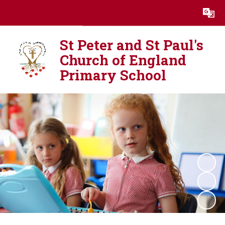
Powered by
Translate
St Peter and St Paul's
Church of England
Primary School