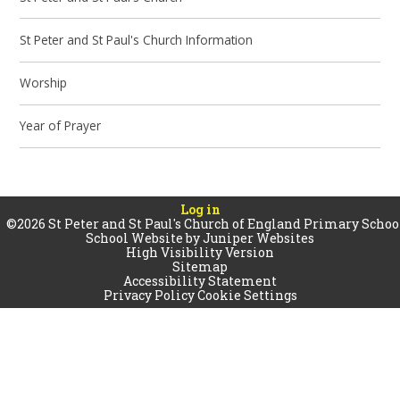
St Peter and St Paul's Church Information
Worship
Year of Prayer
Log in
©2026 St Peter and St Paul's Church of England Primary Schoo
School Website by
Juniper Websites
High Visibility Version
Sitemap
Accessibility Statement
Privacy Policy
Cookie Settings