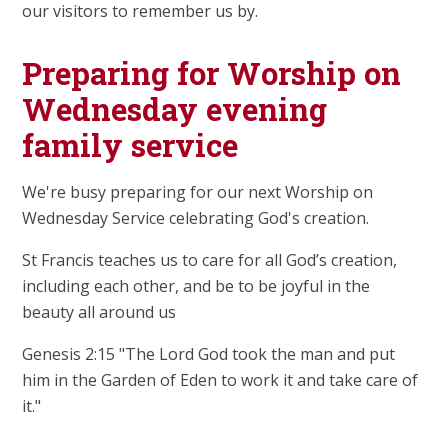
our visitors to remember us by.
Preparing for Worship on
Wednesday evening
family service
We're busy preparing for our next Worship on
Wednesday Service celebrating God's creation.
St Francis teaches us to care for all God’s creation,
including each other, and be to be joyful in the
beauty all around us
Genesis 2:15 "The Lord God took the man and put
him in the Garden of Eden to work it and take care of
it."