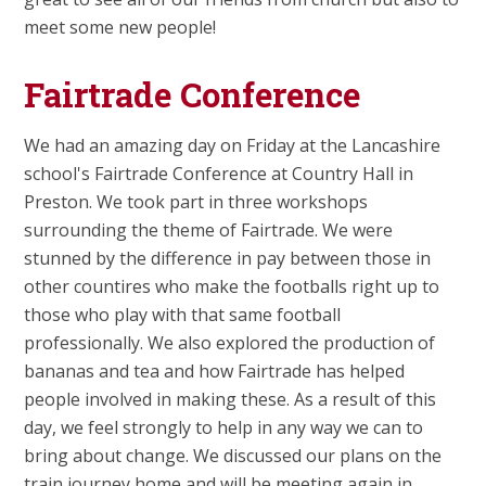
meet some new people!
Fairtrade Conference
We had an amazing day on Friday at the Lancashire
school's Fairtrade Conference at Country Hall in
Preston. We took part in three workshops
surrounding the theme of Fairtrade. We were
stunned by the difference in pay between those in
other countires who make the footballs right up to
those who play with that same football
professionally. We also explored the production of
bananas and tea and how Fairtrade has helped
people involved in making these. As a result of this
day, we feel strongly to help in any way we can to
bring about change. We discussed our plans on the
train journey home and will be meeting again in