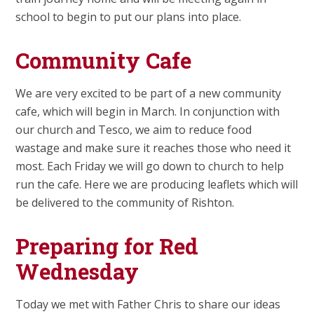
school to begin to put our plans into place.
Community Cafe
We are very excited to be part of a new community
cafe, which will begin in March. In conjunction with
our church and Tesco, we aim to reduce food
wastage and make sure it reaches those who need it
most. Each Friday we will go down to church to help
run the cafe. Here we are producing leaflets which will
be delivered to the community of Rishton.
Preparing for Red
Wednesday
Today we met with Father Chris to share our ideas