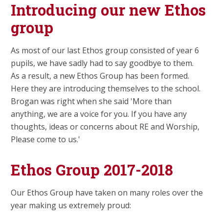
Introducing our new Ethos
group
As most of our last Ethos group consisted of year 6
pupils, we have sadly had to say goodbye to them.
As a result, a new Ethos Group has been formed.
Here they are introducing themselves to the school.
Brogan was right when she said 'More than
anything, we are a voice for you. If you have any
thoughts, ideas or concerns about RE and Worship,
Please come to us.'
Ethos Group 2017-2018
Our Ethos Group have taken on many roles over the
year making us extremely proud: