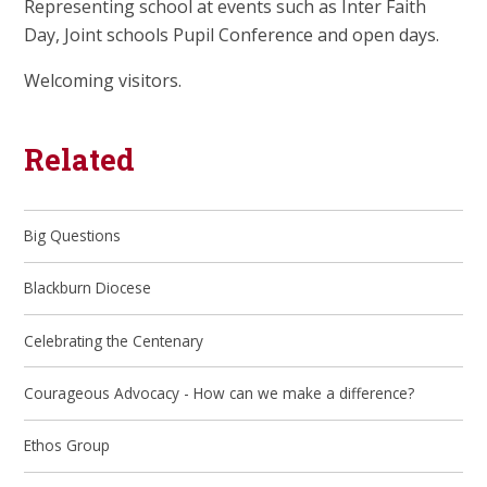
Representing school at events such as Inter Faith
Day, Joint schools Pupil Conference and open days.
Welcoming visitors.
Related
Big Questions
Blackburn Diocese
Celebrating the Centenary
Courageous Advocacy - How can we make a difference?
Ethos Group