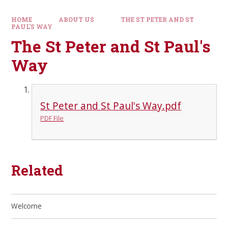
HOME
ABOUT US
THE ST PETER AND ST
PAUL'S WAY
The St Peter and St Paul's
Way
St Peter and St Paul's Way.pdf
PDF File
Related
Welcome