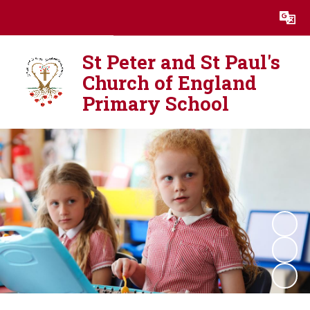
Powered by
Translate
St Peter and St Paul's
Church of England
Primary School