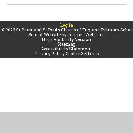
Log in
©2026 St Peter and St Paul's Church of England Primary Schoo
School Website by
Juniper Websites
High Visibility Version
Sitemap
Accessibility Statement
Privacy Policy
Cookie Settings
Cookie Policy
This site uses cookies to store information on your computer.
Click
here for more information
Accept All
Manage Cookies
Deny All