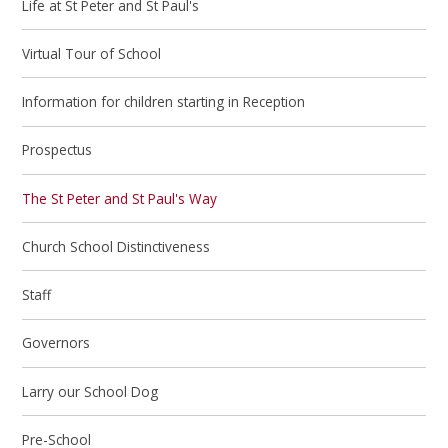
Life at St Peter and St Paul's
Virtual Tour of School
Information for children starting in Reception
Prospectus
The St Peter and St Paul's Way
Church School Distinctiveness
Staff
Governors
Larry our School Dog
Pre-School