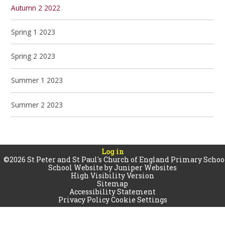
Autumn 2 2022
Spring 1 2023
Spring 2 2023
Summer 1 2023
Summer 2 2023
Log in
©2026 St Peter and St Paul's Church of England Primary Schoo
School Website by
Juniper Websites
High Visibility Version
Sitemap
Accessibility Statement
Privacy Policy
Cookie Settings