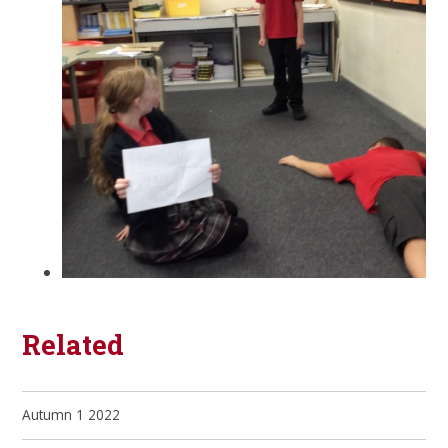
Related
Autumn 1 2022