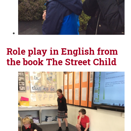
Role play in English from
the book The Street Child