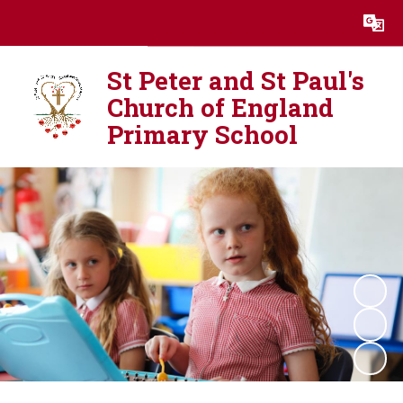
Powered by
Translate
St Peter and St Paul's
Church of England
Primary School