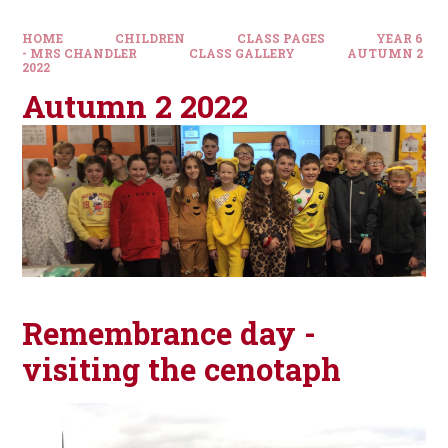
HOME
CHILDREN
CLASS PAGES
YEAR 6
- MRS CHANDLER
CLASS GALLERY
AUTUMN 2
2022
Autumn 2 2022
Remembrance day -
visiting the cenotaph